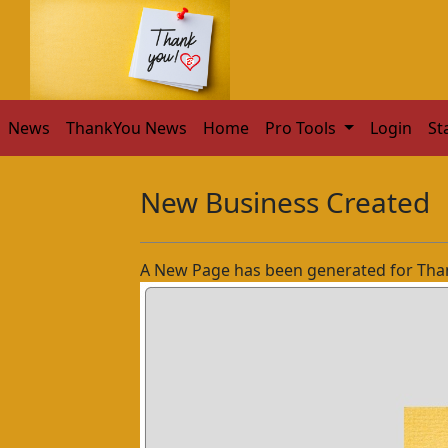
News
ThankYou News
Home
Pro Tools
Login
St
New Business Created
A New Page has been generated for Tha