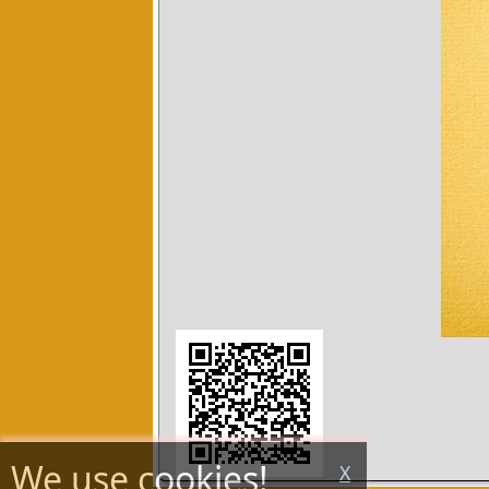
We use cookies!
X