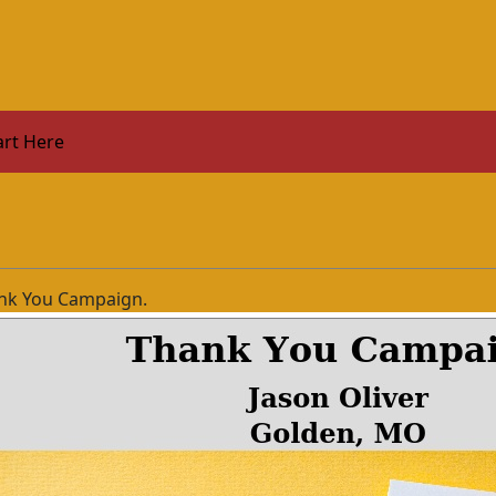
art Here
nk You Campaign.