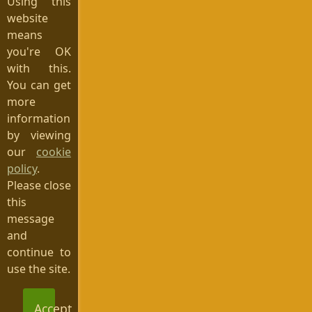
Using this
website
means
you're OK
with this.
You can get
more
information
by viewing
our
cookie
policy
.
Please close
this
message
and
continue to
use the site.
Accept