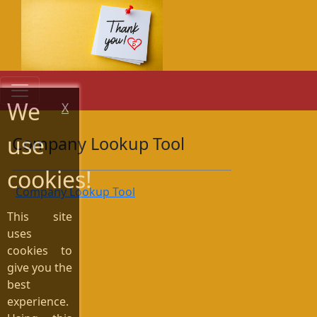
We
X
use
Company Lookup Tool
cookies!
Company Lookup Tool
This site
uses
cookies to
give you the
best
experience.